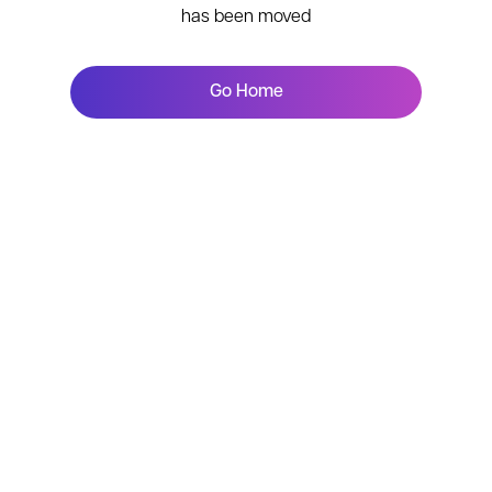
has been moved
Go Home