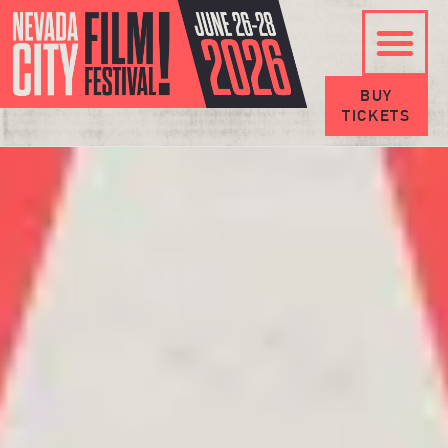
BUY
TICKETS