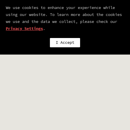
already planning next year so save
We use cookies to enhance your experience while
the date!:
using our website. To learn more about the cookies
we use and the data we collect, please check our
JUNE 25 - 27TH 2007
Privacy Settings
.
I Accept