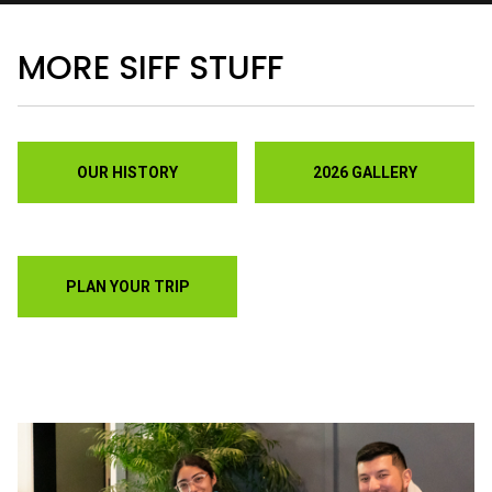
Discounts on festival passes and tickets is
just the start.
Join a film-loving community
that welcomes you with additional benefits and
savings to choose from.
• You can also show your support for SIFF by
making a tax-deductible gift of any meaningful
amount to you.
VIEW MEMBERSHIPS
KEEP UP WITH WHAT'S
HAPPENING AT SIFF