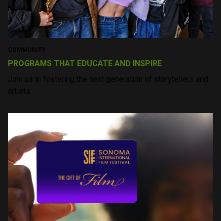
SIFF YEAR ROUND
Learn More
CINEMA
AWARD BUZZ SCREENINGS