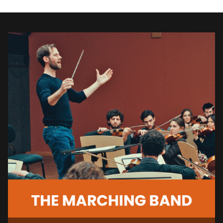
inspires. We support and promote
independent films with a
celebration
of the cultural diversity in the Sonoma
Valley through the art of film. We are
dedicated to enriching visual arts
programs in the Sonoma Valley and
beyond.
Keep the excitement of the festival
alive by joining us for our
year-round
SIFF AWARDS MONTHLY
SCREENINGS listed below and other
events
.
Members receive a
$5 discount
on