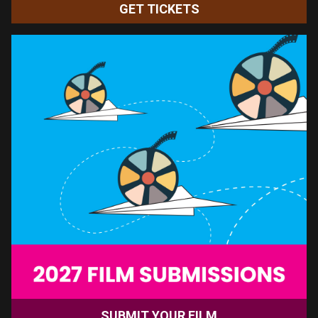
movie tickets and other great
benefits.
See you at the movies!
BECOME A MEMBER TODAY