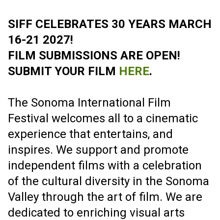
GET READY TO FEST MARCH 16-21 2027
2027 FILM
SUBMISSIONS
ARE OPEN!
EARLYBIRD DEADLINE SEPT. 15
SUBMIT YOUR FILM