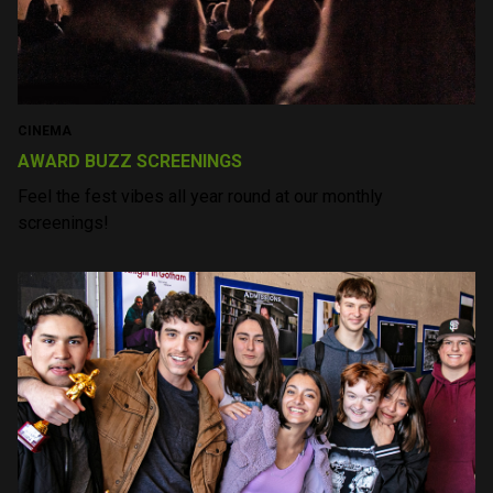
yet as warm and
inviting as Sonoma
itself. To be a part of it
is to fall in love with
the movies all over
again. I hope to return
many times in the
future.
— J.D. Heyman