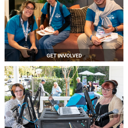
BE THE FIRST TO KNOW
ACADEMY & GUILD MEMBERS
-
CLICK HERE TO LET US KNOW YOU'RE
IN THE INDUSTRY
Submit
MORE SIFF STUFF
OUR HISTORY
2026 GALLERY