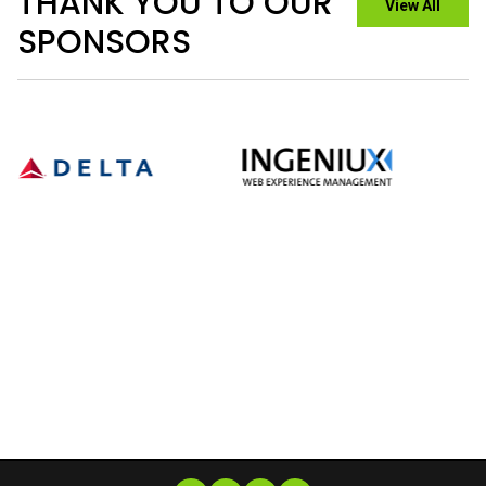
GET INVOLVED
Immerse yourself in a vibrant community of cinema
lovers by supporting our festival. There are a variety of
ways to contribute.
PRESS HUB
A hub for all things press-related - whether you’re
reporting on our film program, following our progress, or
looking for the latest news and updates, you'll find it
here.