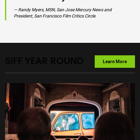
VIEW GALLERY
TUESDAY, JULY 21st | 7PM SEBASTIANI THEATRE
SIFF is a jewel of a
film festival. It is
serious in its
celebration of cinema,