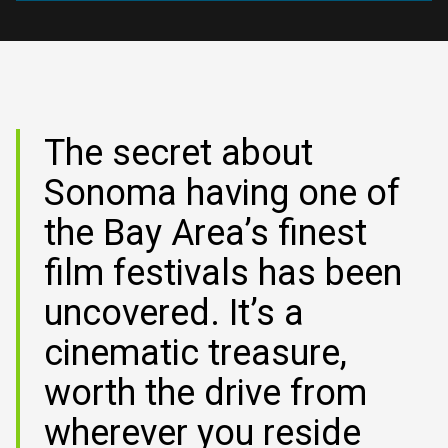
SUBMIT YOUR FILM
2027 FILM SUBMISSIONS ARE OPEN. EARLYBIRD
DEADLINE IS SEPT. 15