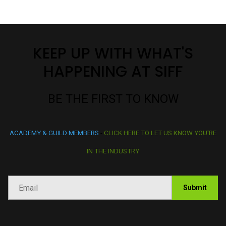
available for purchase online.
BECOME A SIFF MEMBER