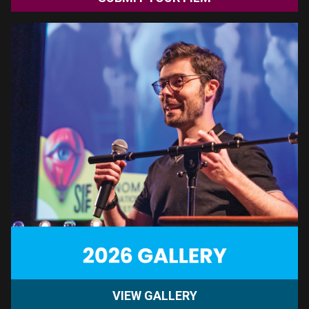
GET TICKETS
TUESDAY, AUGUST 11th | 7PM SEBASTIANI THEATRE