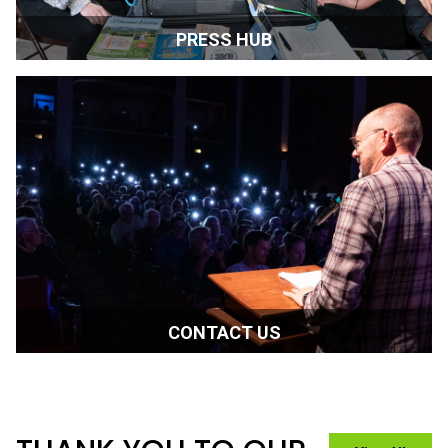
PLAN YOUR TRIP