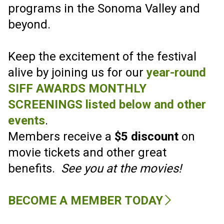
SONOMA
INTERNATIONAL FILM
FESTIVAL
SIFF CELEBRATES 30 YEARS MARCH
16-21 2027!
FILM SUBMISSIONS ARE OPEN!
SUBMIT YOUR FILM
HERE
.
The Sonoma International Film
Festival welcomes all to a cinematic
experience that entertains, and