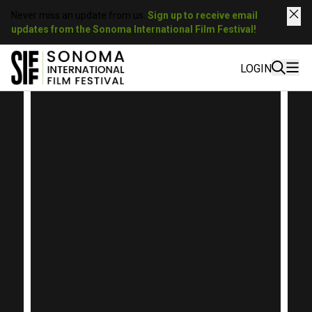
Never miss an update from us.
Sign up to receive email
updates from the Sonoma International Film Festival!
LOGIN