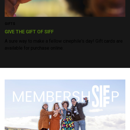
Feel the fest vibes all year round at our monthly
screenings!
COMMUNITY
PROGRAMS THAT EDUCATE AND INSPIRE
Join us in fostering the next generation of storytellers and