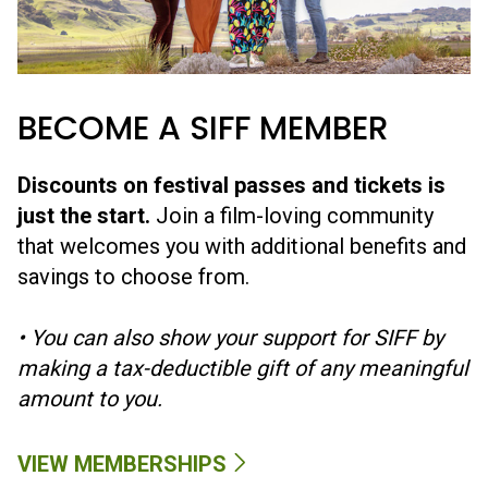
artists.
GIFTS
GIVE THE GIFT OF SIFF
A sure way to make a fellow cinephile's day! Gift cards are