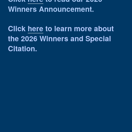
Winners Announcement.
Click 
here
 to learn more about 
the 2026 Winners and Special 
Citation.