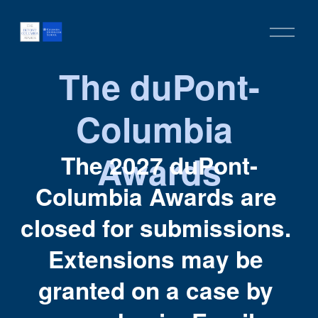
O
p
e
The duPont-
n
M
Columbia 
e
n
u
Awards
The 2027 duPont-
Columbia Awards are 
closed for submissions. 
Extensions may be 
granted on a case by 