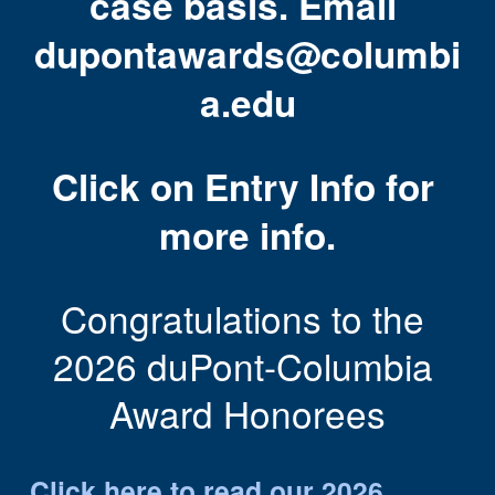
case basis. Email 
dupontawards@columbi
a.edu
Click on Entry Info for 
more info.
Congratulations to the 
2026 duPont-Columbia 
Award Honorees
Click 
here
 to read our 2026 