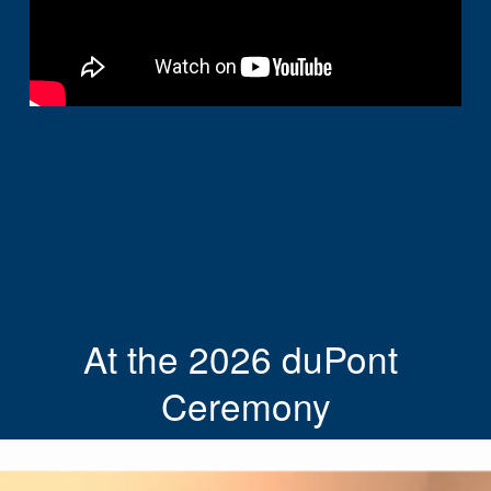
At the 2026 duPont 
Ceremony