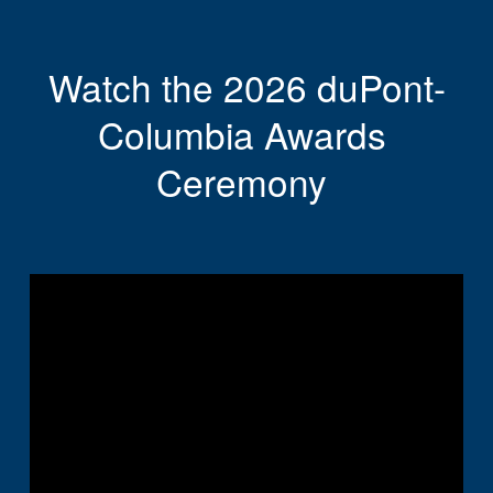
Watch the 2026 duPont-
Columbia Awards 
Ceremony 