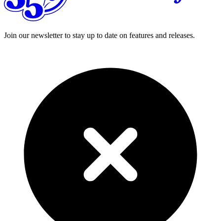
Join our newsletter to stay up to date on features and releases.