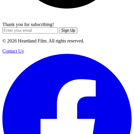
Thank you for subscribing!
Sign Up
© 2026 Heartland Film. All rights reserved.
Contact Us