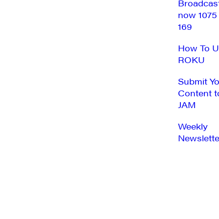
Broadcas
now 1075
169
How To U
ROKU
Submit Y
Content t
JAM
Weekly
Newslette