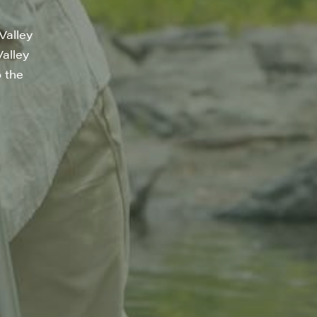
Valley
Valley
o the
a, 5 South
t to receive
viced by