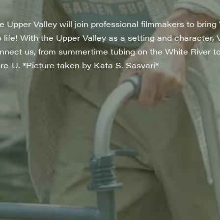
Upper Valley will join professional filmmakers to bring 
to life! With the Upper Valley as a setting and character, 
connect us, from summertime tubing on the White River t
re-U. *Picture taken by Kata S. Sasvari*
rovince
g this form, you are consenting to receive marketing emails from: JAM - Junction Arts & Medi
 1st Floor, White River Junction, VT, 05001, US, http://uvjam.org. You can revoke your consen
y time by using the SafeUnsubscribe® link, found at the bottom of every email.
Emails are ser
ntact.
Sign me up!