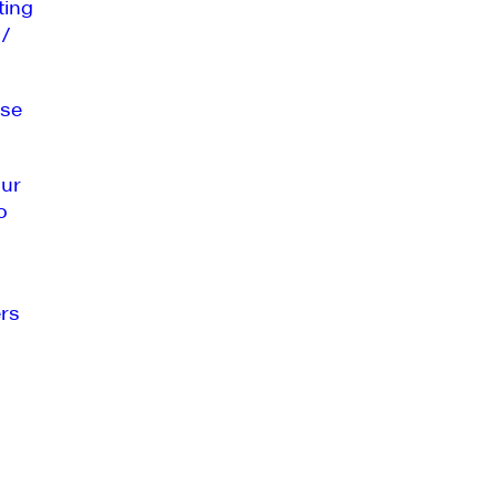
ting
 /
se
our
o
rs