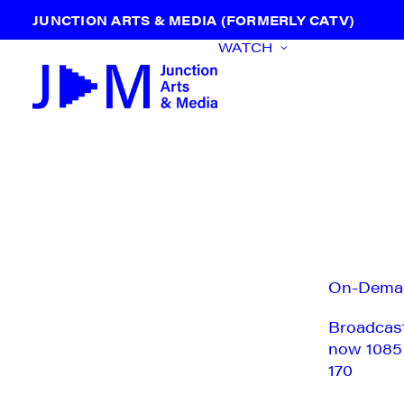
JUNCTION ARTS & MEDIA (FORMERLY CATV)
WATCH
On-Dema
Broadcas
now 1085
170