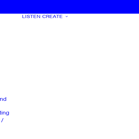
LISTEN
CREATE
nd
ting
 /