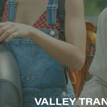
SIG
Get week
media wo
Email
First N
Last N
VALLEY TRAN