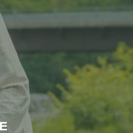
ts and 
E