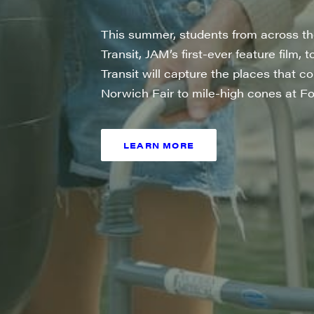
City
This summer, students from across the 
Transit, JAM’s first-ever feature film, 
Transit will capture the places that 
Norwich Fair to mile-high cones at Fo
State/P
LEARN MORE
SIGN UP
By submittin
Main Street,
emails at an
Constant Co