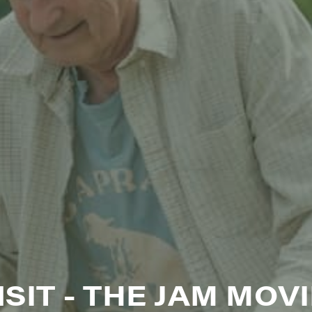
N UP FOR UPDATES!
ly highlights of high quality locally-produced content, JAM even
rkshops from JAM in your inbox.
ame
ame
SIT - THE JAM MOVI