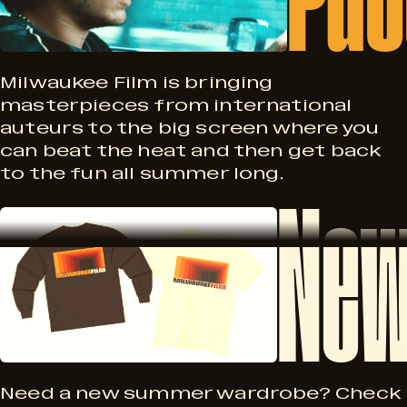
s
s
A
s
Milwaukee Film is bringing
masterpieces from international
u
auteurs to the big screen where you
p
can beat the heat and then get back
g
to the fun all summer long.
New
o
N
2
r
e
8
t
w
–
P
Need a new summer wardrobe? Check