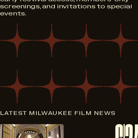
screenings, and invitations to special
events.
LATEST MILWAUKEE FILM NEWS