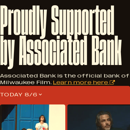
Proudly
Supported
by
Associated
Bank
Associated Bank is the official bank of
Milwaukee Film.
Learn more here
TODAY 8/6