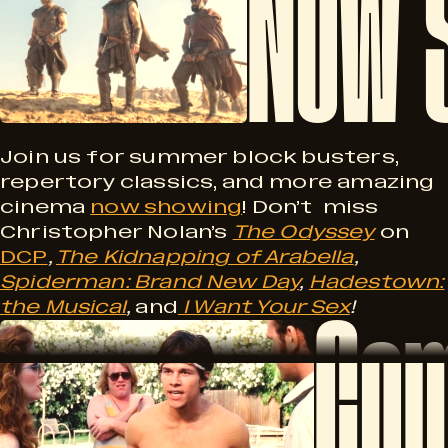
Now 
M
o
i
w
l
S
Join us for summer block busters,
repertory classics, and more amazing
cinema
now showing
! Don’t miss
h
Christopher Nolan’s
The Odyssey
on
w
DCP
,
The Kidnapping of Arabella
,
o
Spiderman: Brand New Day
,
Hadestown:
Com
the Musical
,
and
I Want Your Sex
!
C
w
a
o
i