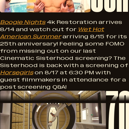
m
u
n
i
Boogie Nights
4k Restoration arrives
g
8/14 and watch out for
Wet Hot
k
American Summer
arriving 8/15 for its
n
!
25th anniversary! Feeling some FOMO
from missing out on our last
g
Cinematic Sisterhood screening? The
e
Sisterhood is back with a screening of
Horsegirls
on 8/17 at 6:30 PM with
S
guest filmmakers in attendance for a
7
post screening Q&A!
7
e
o
0
o