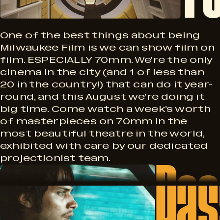
F
M
n
M
One of the best things about being
i
Milwaukee Film is we can show film on
film. ESPECIALLY 70mm. We’re the only
S
cinema in the city (and 1 of less than
20 in the country!) that can do it year-
l
e
round, and this August we’re doing it
big time. Come watch a week’s worth
of masterpieces on 70mm in the
r
most beautiful theatre in the world,
m
exhibited with care by our dedicated
Pas
i
projectionist team.
P
e
a