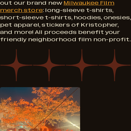
M
S
out our brand new
Milwaukee Film
r
merch store
: long-sleeve t-shirts,
e
short-sleeve t-shirts, hoodies, onesies,
e
o
pet apparel, stickers of Kristopher,
r
and more! All proceeds benefit your
p
friendly neighborhood film non-profit.
g
c
t
r
h
4
a
!
m
6