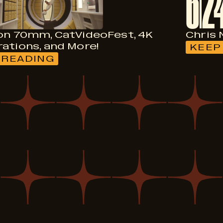
6
2
on 70mm, CatVideoFest, 4K
Chris 
ations, and More!
KEEP
 READING
:
FILMS
ON
70MM,
CATVIDEOFEST,
4K
RESTORATIONS,
AND
MORE!