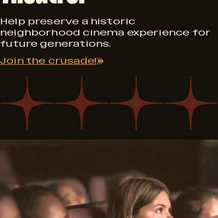
0
Help preserve a historic
neighborhood cinema experience for
future generations.
Join the crusade!