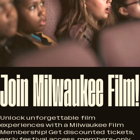
Join
Milwaukee
Film!
Unlock unforgettable film
experiences with a Milwaukee Film
Membership! Get discounted tickets,
early festival access, members-only