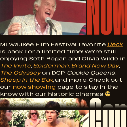
Now
M
o
i
w
l
S
Milwaukee Film Festival favorite
Ueck
is back for a limited time! We’re still
enjoying Seth Rogan and Olivia Wilde in
h
The Invite
,
Spiderman: Brand New Day
,
w
The Odyssey
on DCP,
Cookie Queens
,
o
Sheep in the Box
, and more. Check out
our
now showing
page to stay in the
Com
know with our historic cinemas
w
C
a
i
o