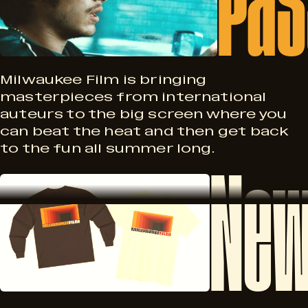
a
s
s
A
s
Milwaukee Film is bringing
masterpieces from international
u
auteurs to the big screen where you
p
can beat the heat and then get back
g
to the fun all summer long.
New
o
N
2
r
e
8
t
w
–