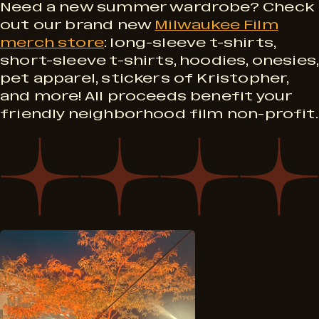
P
M
Need a new summer wardrobe? Check
S
out our brand new
Milwaukee Film
r
merch store
: long-sleeve t-shirts,
e
short-sleeve t-shirts, hoodies, onesies,
e
o
pet apparel, stickers of Kristopher,
r
and more! All proceeds benefit your
p
friendly neighborhood film non-profit.
g
c
t
r
h
4
a
!
m