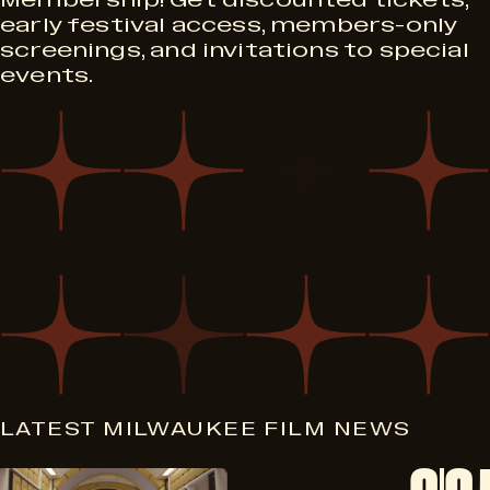
Membership! Get discounted tickets,
early festival access, members-only
screenings, and invitations to special
events.
LATEST MILWAUKEE FILM NEWS