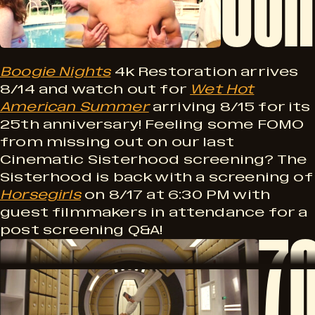
u
n
m
g
i
Boogie Nights
4k Restoration arrives
k
8/14 and watch out for
Wet Hot
!
American Summer
arriving 8/15 for its
n
25th anniversary! Feeling some FOMO
from missing out on our last
e
g
Cinematic Sisterhood screening? The
Sisterhood is back with a screening of
Horsegirls
on 8/17 at 6:30 PM with
S
guest filmmakers in attendance for a
7
e
post screening Q&A!
7
o
0
o