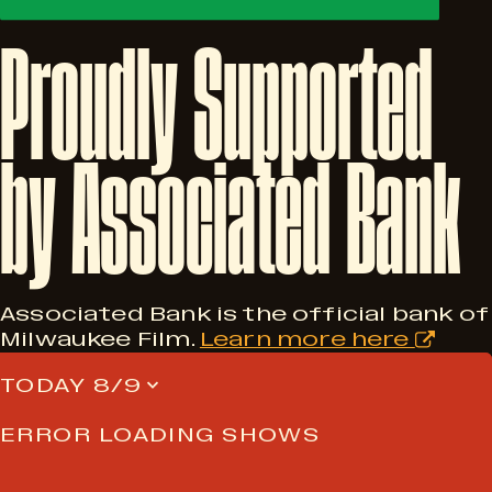
Proudly
Supported
by
Associated
Bank
Associated Bank is the official bank of
Milwaukee Film.
Learn more here
TODAY 8/9
ERROR LOADING SHOWS