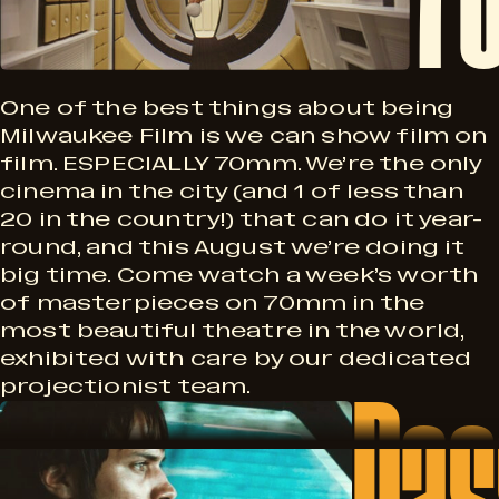
F
M
n
i
M
One of the best things about being
Milwaukee Film is we can show film on
film. ESPECIALLY 70mm. We’re the only
S
cinema in the city (and 1 of less than
l
20 in the country!) that can do it year-
e
round, and this August we’re doing it
big time. Come watch a week’s worth
of masterpieces on 70mm in the
r
m
most beautiful theatre in the world,
exhibited with care by our dedicated
Pas
i
projectionist team.
P
e