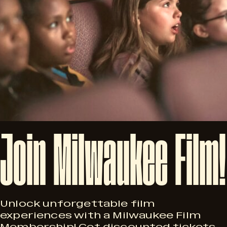
Join
Milwaukee
Film!
Unlock unforgettable film
experiences with a Milwaukee Film