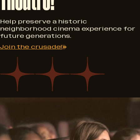
2
0
Help preserve a historic
neighborhood cinema experience for
future generations.
Join the crusade!