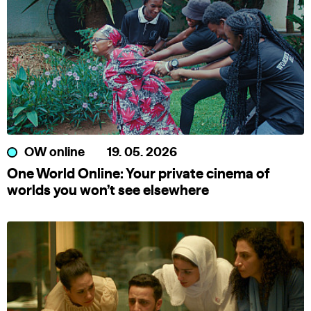
OW online
19. 05. 2026
One World Online: Your private cinema of
worlds you won’t see elsewhere