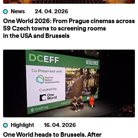
News
24. 04. 2026
One World 2026: From Prague cinemas across
59 Czech towns to screening rooms
in the USA and Brussels
Highlight
16. 04. 2026
One World heads to Brussels. After