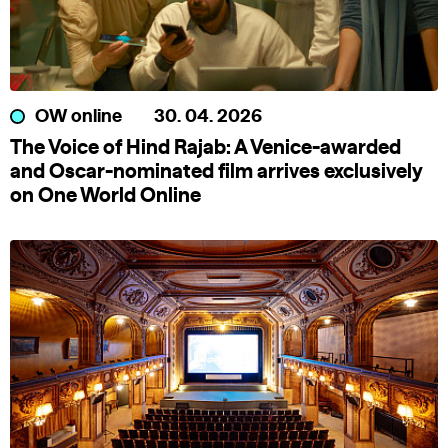
OW online
30. 04. 2026
The Voice of Hind Rajab: A Venice-awarded
and Oscar-nominated film arrives exclusively
on One World Online