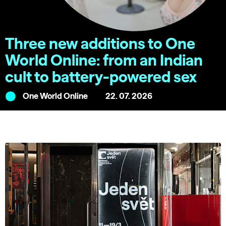
Three new additions to One
World Online: from an Indian
cult to battery-powered sex
One World Online
22. 07. 2026