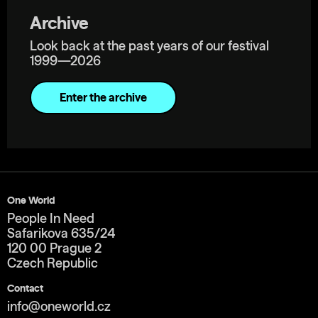
Archive
Look back at the past years of our festival
1999—2026
Enter the archive
One World
People In Need
Safarikova 635/24
120 00 Prague 2
Czech Republic
Contact
info@oneworld.cz