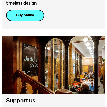
timeless design.
Buy online
Support us