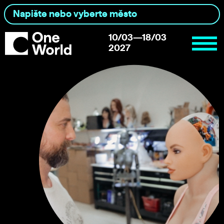
10/03—18/03
2027