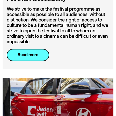
We strive to make the festival programme as
accessible as possible to all audiences, without
distinction. We consider the right of access to
culture to be a fundamental human right, and we
strive to open the festival to all to whom an
ordinary visit to a cinema can be difficult or even
impossible.
Read more