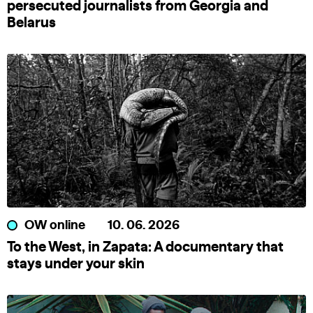
persecuted journalists from Georgia and
Belarus
OW online
10. 06. 2026
To the West, in Zapata: A documentary that
stays under your skin