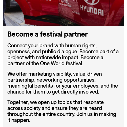
Become a festival partner
Connect your brand with human rights,
openness, and public dialogue. Become part of a
project with nationwide impact. Become a
partner of the One World festival.
We offer marketing visibility, value-driven
partnership, networking opportunities,
meaningful benefits for your employees, and the
chance for them to get directly involved.
Together, we open up topics that resonate
across society and ensure they are heard
throughout the entire country. Join us in making
it happen.