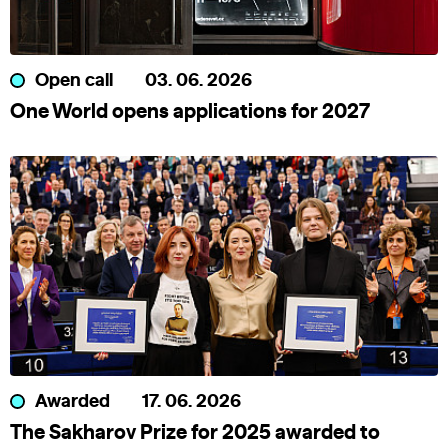
Open call
03. 06. 2026
One World opens applications for 2027
Awarded
17. 06. 2026
The Sakharov Prize for 2025 awarded to