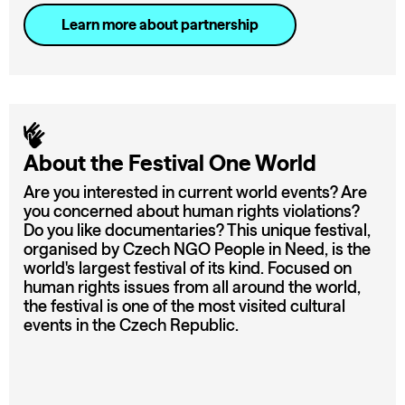
Learn more about partnership
About the Festival One World
Are you interested in current world events? Are
you concerned about human rights violations?
Do you like documentaries? This unique festival,
organised by Czech NGO People in Need, is the
world's largest festival of its kind. Focused on
human rights issues from all around the world,
the festival is one of the most visited cultural
events in the Czech Republic.