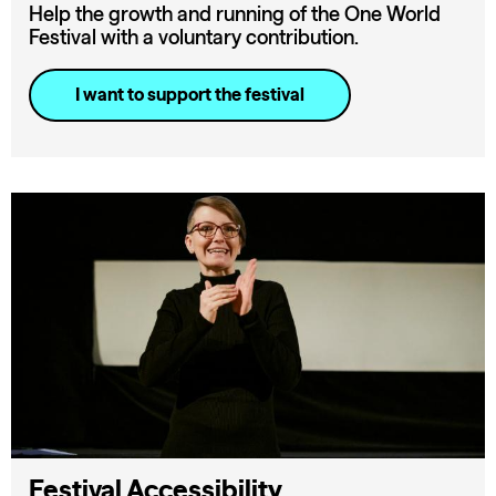
Help the growth and running of the One World
Festival with a voluntary contribution.
I want to support the festival
Festival Accessibility