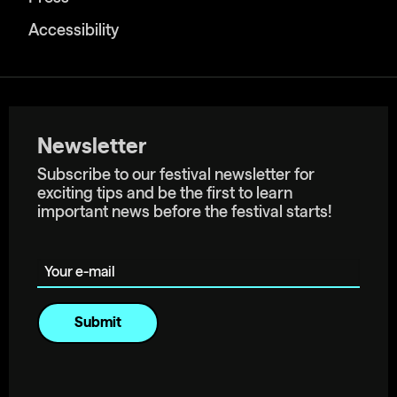
Accessibility
Newsletter
Subscribe to our festival newsletter for
exciting tips and be the first to learn
important news before the festival starts!
Your e-mail