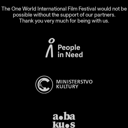
The One World International Film Festival would not be
possible without the support of our partners.
Thank you very much for being with us.