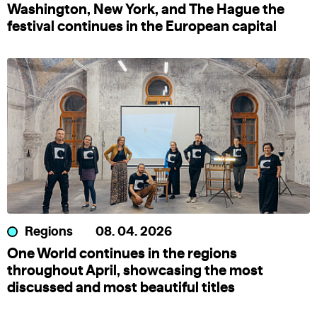
Washington, New York, and The Hague the
festival continues in the European capital
Regions
08. 04. 2026
One World continues in the regions
throughout April, showcasing the most
discussed and most beautiful titles