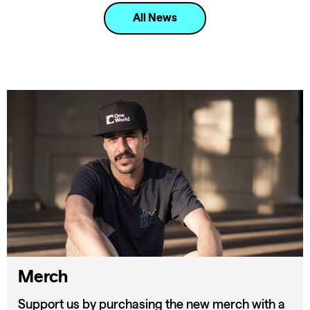
All News
Merch
Support us by purchasing the new merch with a