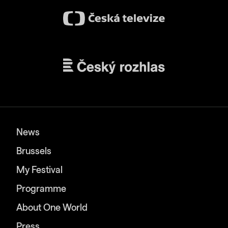
News
Brussels
My Festival
Programme
About One World
Press