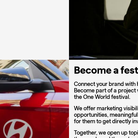
Become a fest
Connect your brand with 
Become part of a project
the One World festival.
We offer marketing visibil
opportunities, meaningful
for them to get directly in
Together, we open up topi