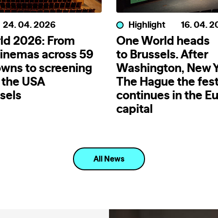
24. 04. 2026
Highlight
16. 04. 
ld 2026: From
One World heads
inemas across 59
to Brussels. After
wns to screening
Washington, New Y
 the USA
The Hague the fest
sels
continues in the E
capital
All News