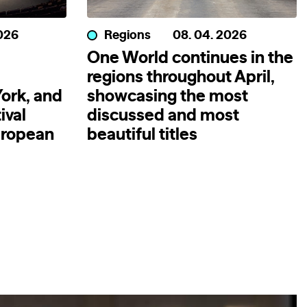
2026
Regions
08. 04. 2026
One World continues in the
regions throughout April,
ork, and
showcasing the most
ival
discussed and most
uropean
beautiful titles