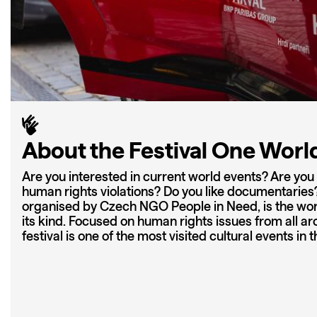
About the Festival One Worl
Are you interested in current world events? Are yo
human rights violations? Do you like documentaries? 
organised by Czech NGO People in Need, is the world
its kind. Focused on human rights issues from all ar
festival is one of the most visited cultural events in