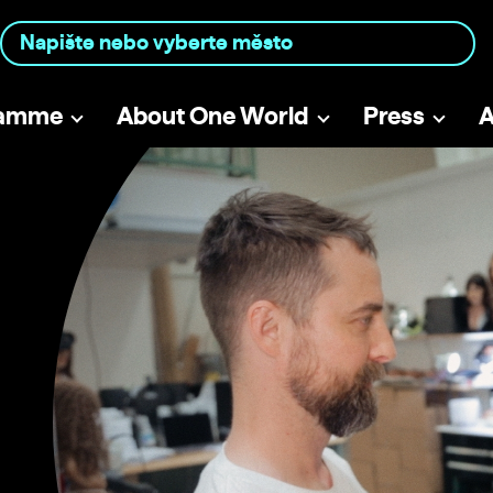
ramme
About One World
Press
A