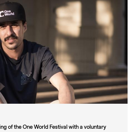
ng of the One World Festival with a voluntary