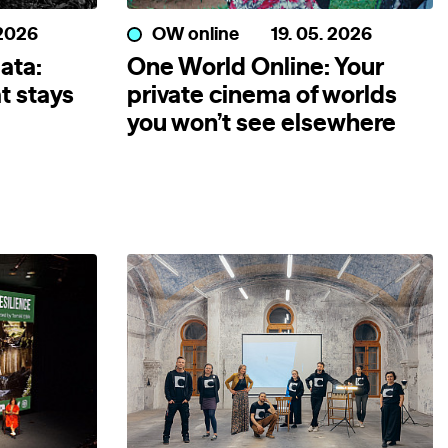
 2026
OW online
19. 05. 2026
ata:
One World Online: Your
t stays
private cinema of worlds
you won’t see elsewhere