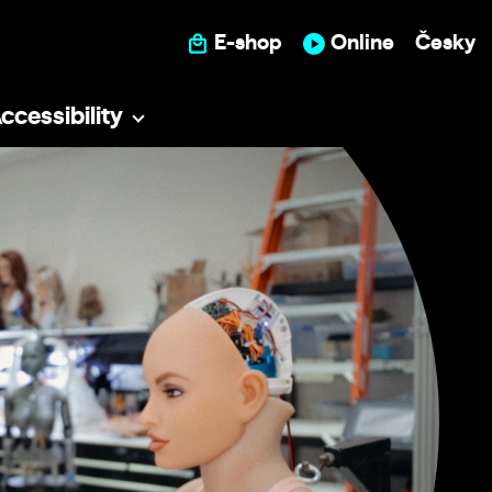
E-shop
Online
Česky
ccessibility