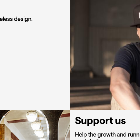
eless design.
Support us
Help the growth and runni