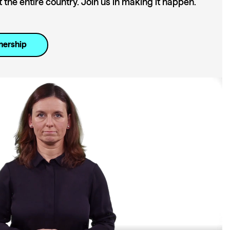
the entire country. Join us in making it happen.
nership