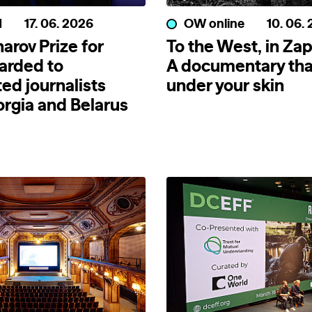
d
17. 06. 2026
OW online
10. 06.
arov Prize for
To the West, in Zap
arded to
A documentary tha
ed journalists
under your skin
rgia and Belarus