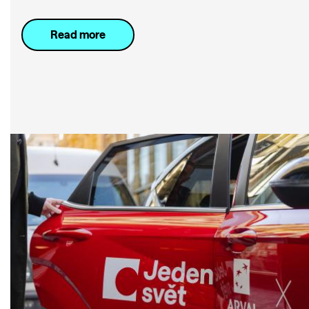
Read more