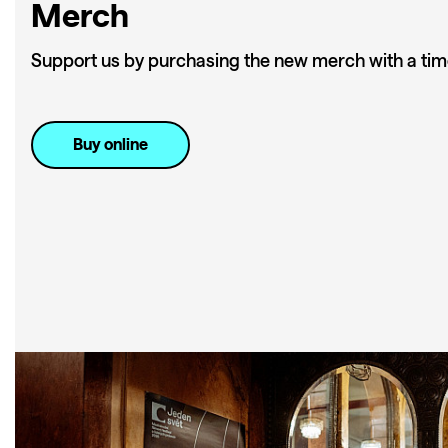
Merch
Support us by purchasing the new merch with a tim
Buy online