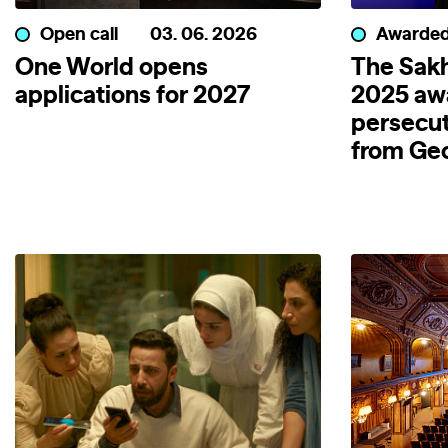
Open call
03. 06. 2026
Awarde
One World opens
The Sakh
applications for 2027
2025 aw
persecut
from Geo