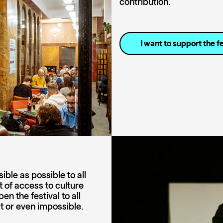
contribution.
I want to support the fe
ble as possible to all
t of access to culture
n the festival to all
lt or even impossible.