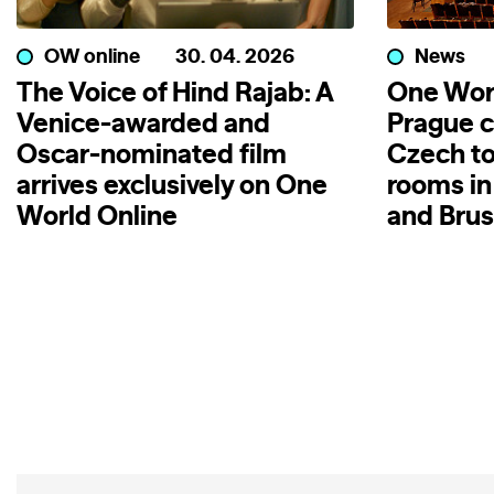
OW online
30. 04. 2026
News
The Voice of Hind Rajab: A
One Wor
Venice-awarded and
Prague c
Oscar-nominated film
Czech to
arrives exclusively on One
rooms in
World Online
and Brus