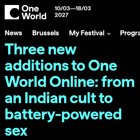
10/03—18/03
2027
News
Brussels
My Festival
Prog
Three new
additions to One
World Online: from
an Indian cult to
battery-powered
sex