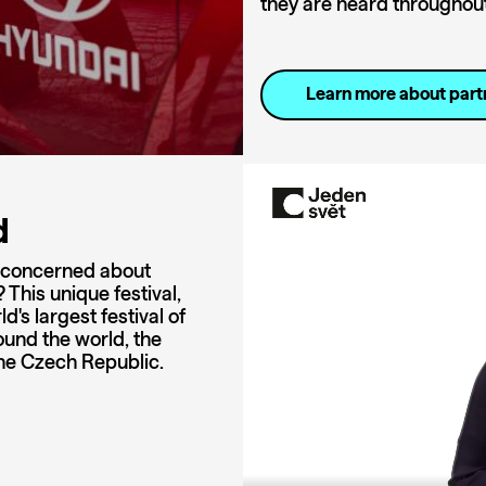
they are heard throughout 
Learn more about part
d
u concerned about
This unique festival,
's largest festival of
ound the world, the
 the Czech Republic.