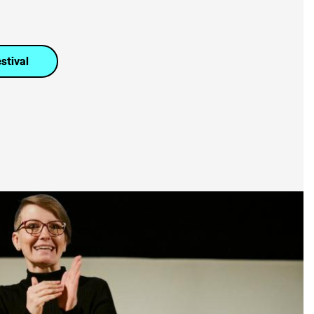
stival