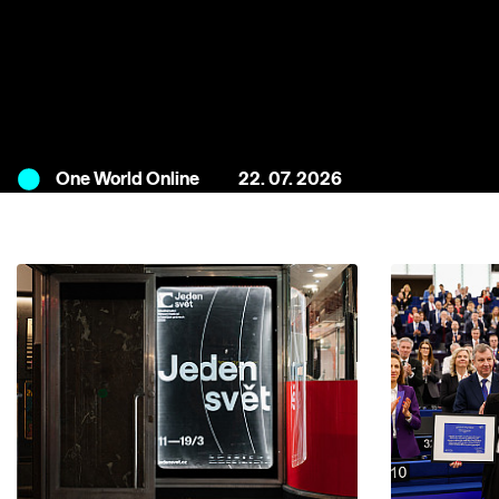
One World Online
22. 07. 2026