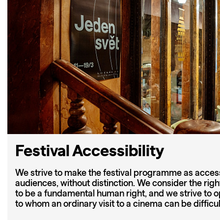
Festival Accessibility
We strive to make the festival programme as accessi
audiences, without distinction. We consider the righ
to be a fundamental human right, and we strive to ope
to whom an ordinary visit to a cinema can be difficu