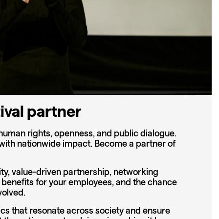
ival partner
human rights, openness, and public dialogue.
 with nationwide impact. Become a partner of
ity, value-driven partnership, networking
 benefits for your employees, and the chance
volved.
cs that resonate across society and ensure