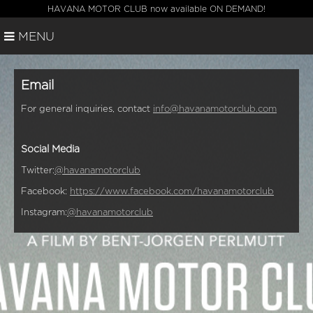
HAVANA MOTOR CLUB now available ON DEMAND!
MENU
Email
For general inquiries, contact
info@havanamotorclub.com
Social Media
Twitter:
@havanamotorclub
Facebook:
https://www.facebook.com/havanamotorclub
Instagram:
@havanamotorclub