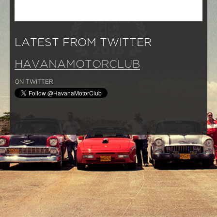
LATEST FROM TWITTER
HAVANAMOTORCLUB
ON TWITTER