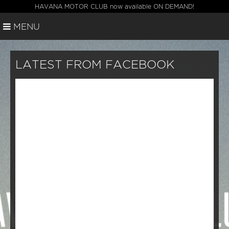
HAVANA MOTOR CLUB now available ON DEMAND!
MENU
LATEST FROM FACEBOOK