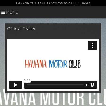
HAVANA MOTOR CLUB now available ON DEMAND!
MENU
Official Trailer