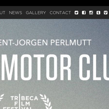
UT
NEWS
GALLERY
CONTACT