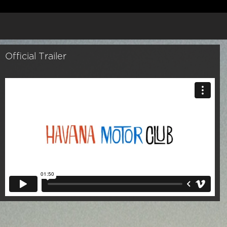
Official Trailer