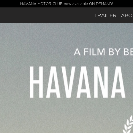
HAVANA MOTOR CLUB now available ON DEMAND!
TRAILER
ABO